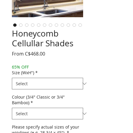
Honeycomb
Cellullar Shades
Sale
From
C$468.00
Price
65% OFF
Size (WxH")
*
Colour (3/4" Classic or 3/4"
Bamboo)
*
Please specify actual sizes of your
windows (e.g. 28 3/4 x 45").
*