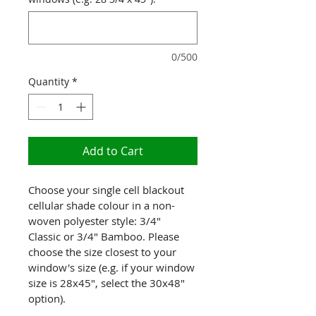
0/500
Quantity
*
Add to Cart
Choose your single cell blackout 
cellular shade colour in a non-
woven polyester style: 3/4" 
Classic or 3/4" Bamboo. Please 
choose the size closest to your 
window's size (e.g. if your window 
size is 28x45", select the 30x48" 
option).