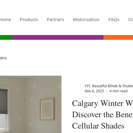
Home
Products
Partners
Motorization
FAQs
Co
ions
YYC Beautiful Blinds & Shutte
Nov 6, 2025
4 min read
Calgary Winter W
Discover the Bene
Cellular Shades