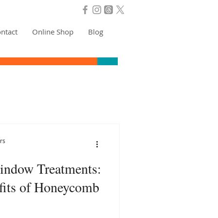
ntact
Online Shop
Blog
rs
indow Treatments:
fits of Honeycomb