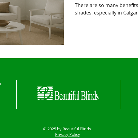
There are so many benefits
shades, especially in Calga
n
© 2025 by Beautiful Blinds
Privacy Policy