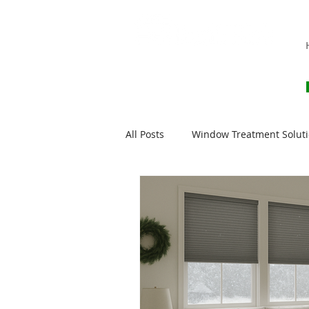
All Posts
Window Treatment Solut