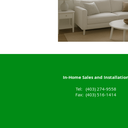
In-Home Sales and Installatio
Tel: (403) 274-9558
Fax: (403) 516-1414