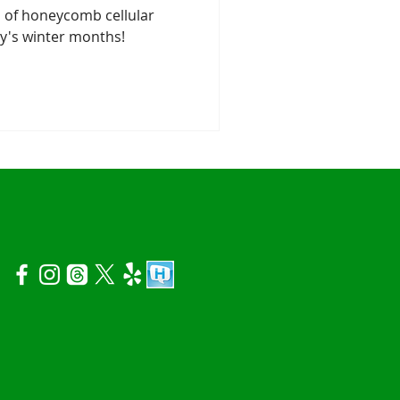
 of honeycomb cellular
ry's winter months!